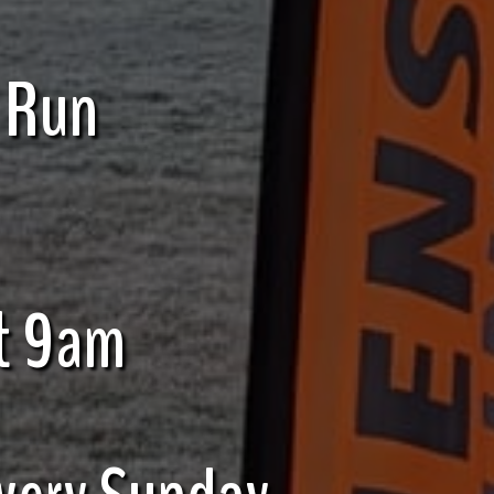
 Run
t 9am