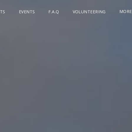
MORE
TS
EVENTS
F.A.Q
VOLUNTEERING