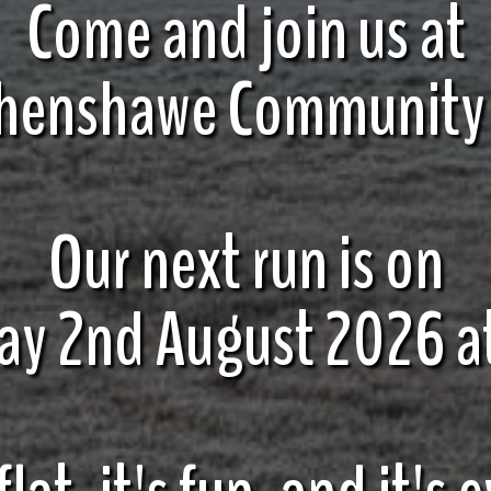
Come and join us at
henshawe Community
Our next run is on
ay 2nd August 2026 a