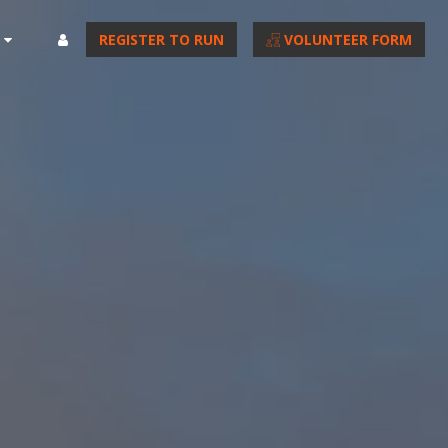
REGISTER TO RUN
VOLUNTEER FORM