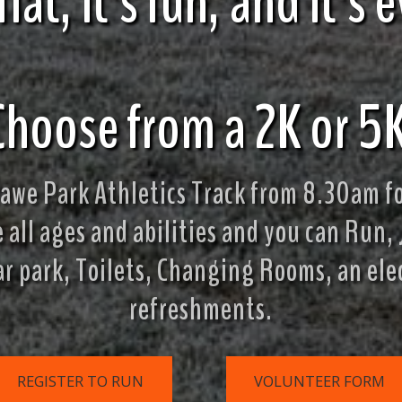
s flat, it's fun, and it'
Choose from a 2K or 5K
we Park Athletics Track from 8.30am fo
all ages and abilities and you can Run, 
ar park, Toilets, Changing Rooms, an el
refreshments.
REGISTER TO RUN
VOLUNTEER FORM