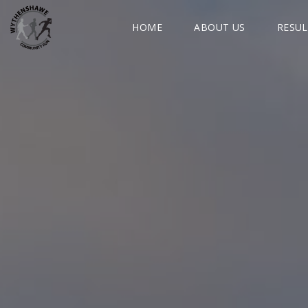
HOME
ABOUT US
RESUL