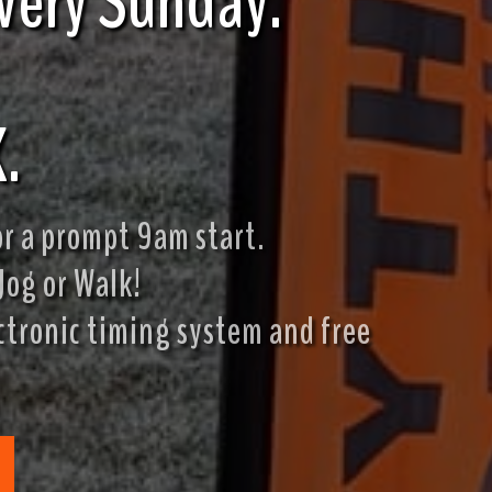
s every Sunday.
.
r a prompt 9am start.
Jog or Walk!
ectronic timing system and free