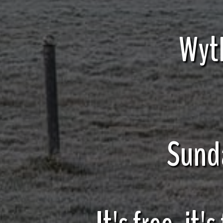
Wyt
Sund