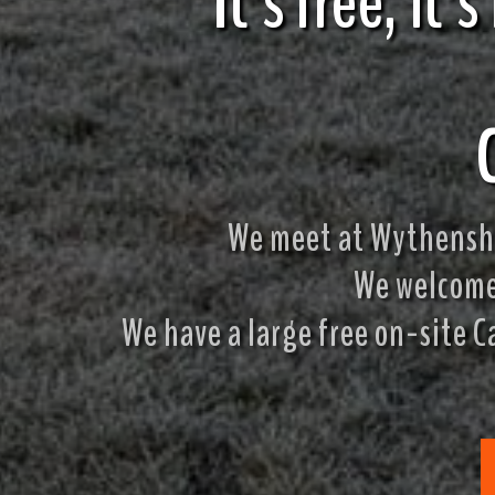
It's free, it'
We meet at Wythensha
We welcome 
We have a large free on-site C