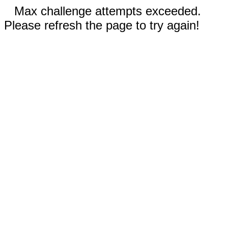
Max challenge attempts exceeded.
Please refresh the page to try again!