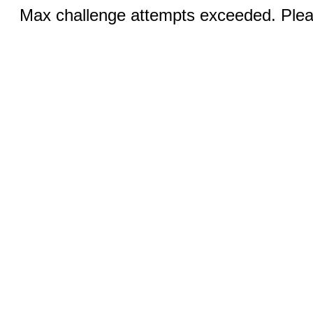
Max challenge attempts exceeded. Pleas