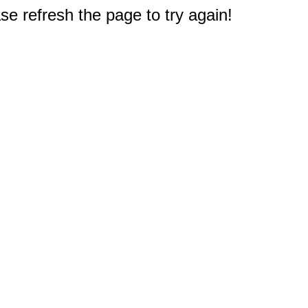
e refresh the page to try again!