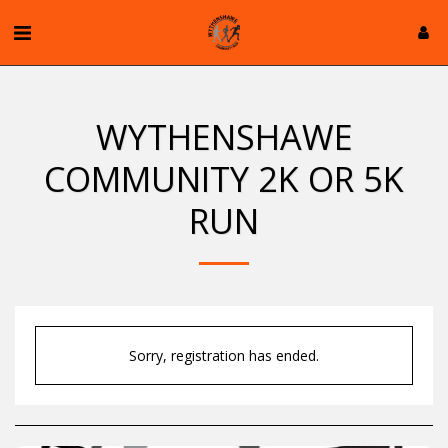
WYTHENSHAWE
COMMUNITY 2K OR 5K
RUN
Sorry, registration has ended.