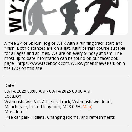
A free 2K or 5k Run, Jog or Walk with a running track start and
finish, Both distances are on a flat, Multi terrain course suitable
for all ages and abilities, We are on every Sunday at 9am. The
most up to date information can be found on our facebook
page - https://www.facebook.com/WCRWythenshawePark or in
the FAQ on this site
Date:
09/14/2025 09:00 AM - 09/14/2025 09:00 AM
Location
Wythenshawe Park Athletics Track, Wythenshawe Road.,
Manchester, United Kingdom, M23 0PH (
Map
)
More Info:
Free car park, Toilets, Changing rooms, and refreshments