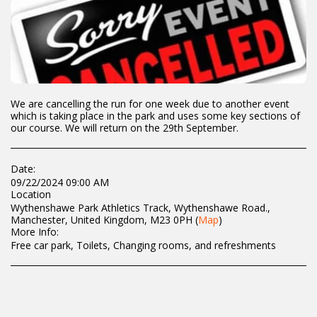
We are cancelling the run for one week due to another event
which is taking place in the park and uses some key sections of
our course. We will return on the 29th September.
Date:
09/22/2024 09:00 AM
Location
Wythenshawe Park Athletics Track, Wythenshawe Road.,
Manchester, United Kingdom, M23 0PH (
Map
)
More Info:
Free car park, Toilets, Changing rooms, and refreshments