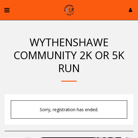
WYTHENSHAWE
COMMUNITY 2K OR 5K
RUN
Sorry, registration has ended.