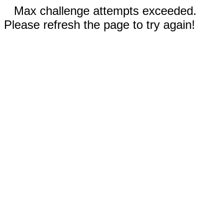
Max challenge attempts exceeded.
Please refresh the page to try again!