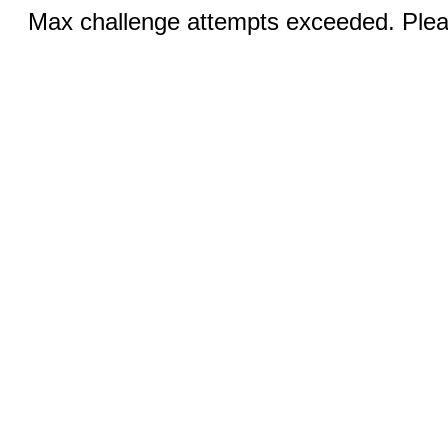
Max challenge attempts exceeded. Pleas