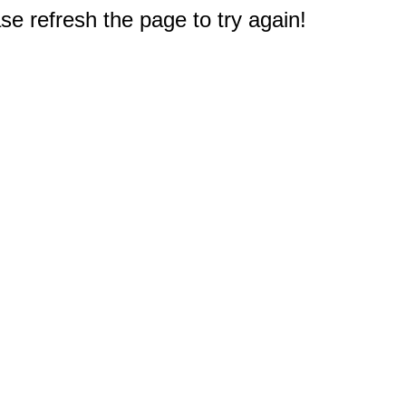
e refresh the page to try again!