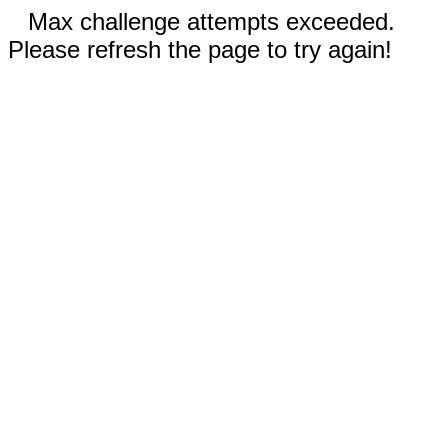
Max challenge attempts exceeded.
Please refresh the page to try again!