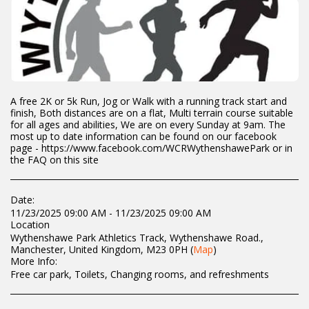
A free 2K or 5k Run, Jog or Walk with a running track start and
finish, Both distances are on a flat, Multi terrain course suitable
for all ages and abilities, We are on every Sunday at 9am. The
most up to date information can be found on our facebook
page - https://www.facebook.com/WCRWythenshawePark or in
the FAQ on this site
Date:
11/23/2025 09:00 AM - 11/23/2025 09:00 AM
Location
Wythenshawe Park Athletics Track, Wythenshawe Road.,
Manchester, United Kingdom, M23 0PH (
Map
)
More Info:
Free car park, Toilets, Changing rooms, and refreshments