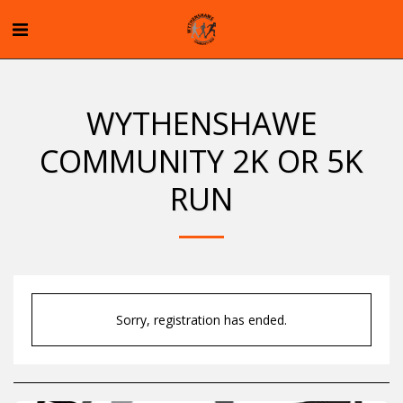
WYTHENSHAWE
COMMUNITY 2K OR 5K
RUN
Sorry, registration has ended.