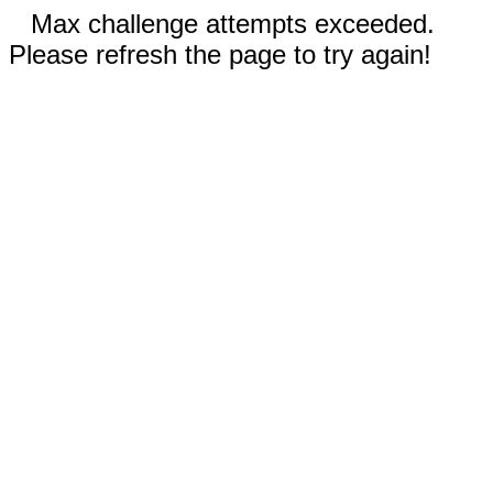
Max challenge attempts exceeded.
Please refresh the page to try again!