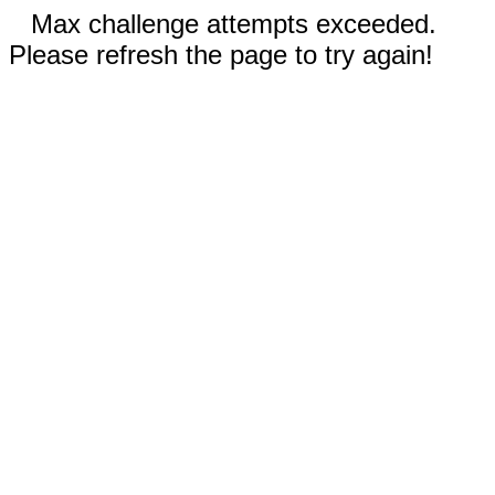
Max challenge attempts exceeded.
Please refresh the page to try again!