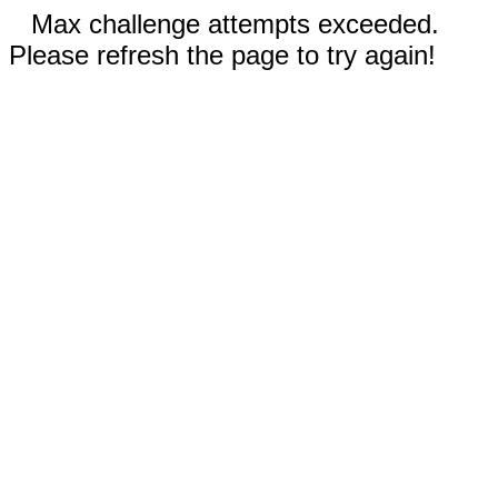
Max challenge attempts exceeded.
Please refresh the page to try again!