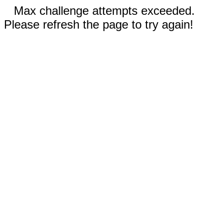
Max challenge attempts exceeded.
Please refresh the page to try again!