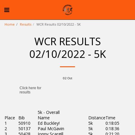
Home
Results
WCR Results 02/10/2022 - 5K
WCR RESULTS
02/10/2022 - 5K
02
Oct
5k - Overall
Place
Bib
Name
Distance
Time
1
50910
Ed Buckley!
5k
0:18:05
2
50137
Paul McGavin
5k
0:18:36
3
50428
Jonny Scargill
5k
0:21:20