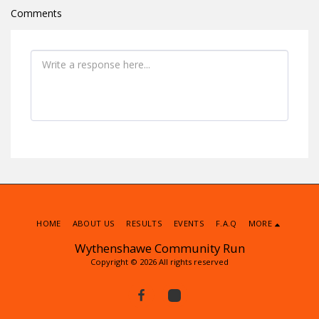
Comments
HOME
ABOUT US
RESULTS
EVENTS
F.A.Q
MORE
Wythenshawe Community Run
Copyright © 2026 All rights reserved