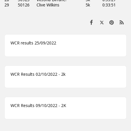
29
50126
Clive Wilkins
5k
0:33:51
WCR results 25/09/2022
WCR Results 02/10/2022 - 2k
WCR Results 09/10/2022 - 2K