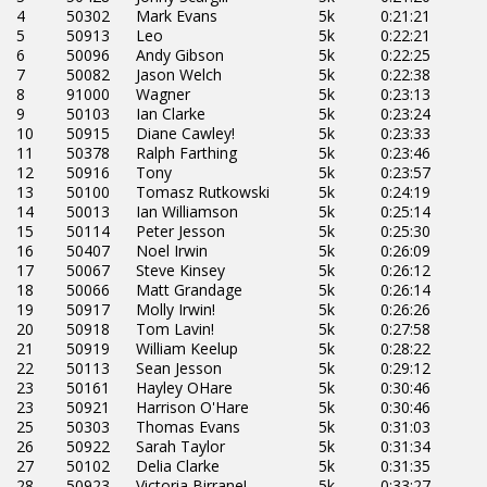
4
50302
Mark Evans
5k
0:21:21
5
50913
Leo
5k
0:22:21
6
50096
Andy Gibson
5k
0:22:25
7
50082
Jason Welch
5k
0:22:38
8
91000
Wagner
5k
0:23:13
9
50103
Ian Clarke
5k
0:23:24
10
50915
Diane Cawley!
5k
0:23:33
11
50378
Ralph Farthing
5k
0:23:46
12
50916
Tony
5k
0:23:57
13
50100
Tomasz Rutkowski
5k
0:24:19
14
50013
Ian Williamson
5k
0:25:14
15
50114
Peter Jesson
5k
0:25:30
16
50407
Noel Irwin
5k
0:26:09
17
50067
Steve Kinsey
5k
0:26:12
18
50066
Matt Grandage
5k
0:26:14
19
50917
Molly Irwin!
5k
0:26:26
20
50918
Tom Lavin!
5k
0:27:58
21
50919
William Keelup
5k
0:28:22
22
50113
Sean Jesson
5k
0:29:12
23
50161
Hayley OHare
5k
0:30:46
23
50921
Harrison O'Hare
5k
0:30:46
25
50303
Thomas Evans
5k
0:31:03
26
50922
Sarah Taylor
5k
0:31:34
27
50102
Delia Clarke
5k
0:31:35
28
50923
Victoria Birrane!
5k
0:33:27