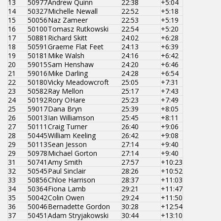
13
50977
Andrew Quinn
22:38
+5:04
14
50327
Michelle Newall
22:52
+5:18
15
50056
Naz Zameer
22:53
+5:19
16
50100
Tomasz Rutkowski
22:54
+5:20
17
50881
Richard Skitt
24:02
+6:28
18
50591
Graeme Flat Feet
24:13
+6:39
19
50181
Mike Walsh
24:16
+6:42
20
59015
Sam Henshaw
24:20
+6:46
21
59016
Mike Darling
24:28
+6:54
22
50180
Vicky Meadowcroft
25:05
+7:31
23
50582
Ray Mellon
25:17
+7:43
24
50192
Rory OHare
25:23
+7:49
25
59017
Dana Bryn
25:39
+8:05
26
50013
Ian Williamson
25:45
+8:11
27
50111
Craig Turner
26:40
+9:06
28
50445
William Keeling
26:42
+9:08
29
50113
Sean Jesson
27:14
+9:40
29
50978
Michael Gorton
27:14
+9:40
31
50741
Amy Smith
27:57
+10:23
32
50545
Paul Sinclair
28:26
+10:52
33
50856
Chloe Harrison
28:37
+11:03
34
50364
Fiona Lamb
29:21
+11:47
35
50042
Colin Owen
29:24
+11:50
36
50046
Bernadette Gordon
30:28
+12:54
37
50451
Adam Stryjakowski
30:44
+13:10