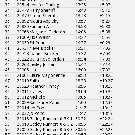
32
20544
Jennifer Darling
13:35
+5:07
34
20478
Harry Sherriff
13:43
+5:15
34
20479
Simon Sherriff
13:43
+5:15
36
20892
Maura Appleby
13:57
+5:29
37
20830
Farzana Ali
13:58
+5:30
38
20266
Margaret Carleton
14:06
+5:38
39
21009
Jude Walsh
14:22
+5:54
40
20030
Ed Pond
14:57
+6:29
41
20731
Neve Booker
15:31
+7:03
42
20728
Joanne Booker
15:32
+7:04
43
20222
Bella Rose Jordan
15:34
+7:06
44
20268
Lesley Jordan
15:42
+7:14
45
29005
Lila
16:00
+7:32
46
21001
Claire May Spence
18:53
+10:25
47
29010
Faith
18:55
+10:27
48
20520
Heather Finney
18:56
+10:28
49
29011
Stacey
19:04
+10:36
50
29012
Michelle
19:05
+10:37
51
20029
Katherine Pond
21:00
+12:32
52
29014
Jen Pond
21:47
+13:19
52
20027
Jo Pond
21:47
+13:19
54
29018
Gatley Runners 0-5K 1
30:52
+22:24
55
29019
Gatley Runners 0-5K 2
30:55
+22:27
56
29020
Gatley Runners 0-5K 3
30:56
+22:28
57
29021
Gatley Runners 0-5K 4
30:57
+22:29