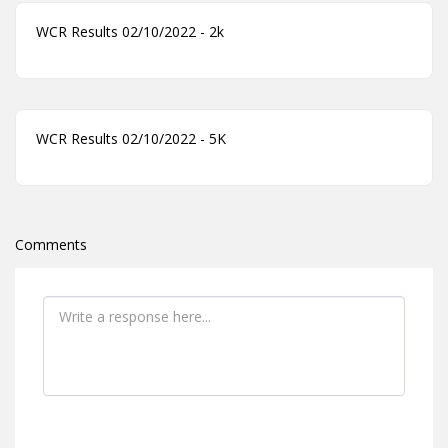
WCR Results 02/10/2022 - 2k
WCR Results 02/10/2022 - 5K
Comments