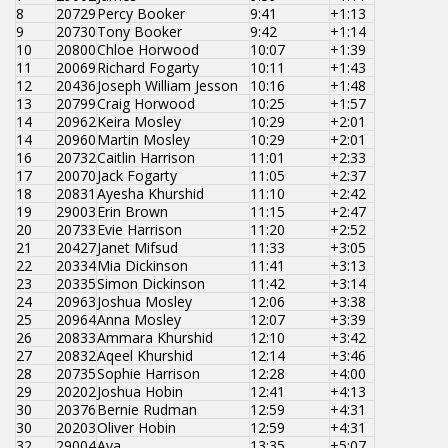
8
20729
Percy Booker
9:41
+1:13
9
20730
Tony Booker
9:42
+1:14
10
20800
Chloe Horwood
10:07
+1:39
11
20069
Richard Fogarty
10:11
+1:43
12
20436
Joseph William Jesson
10:16
+1:48
13
20799
Craig Horwood
10:25
+1:57
14
20962
Keira Mosley
10:29
+2:01
14
20960
Martin Mosley
10:29
+2:01
16
20732
Caitlin Harrison
11:01
+2:33
17
20070
Jack Fogarty
11:05
+2:37
18
20831
Ayesha Khurshid
11:10
+2:42
19
29003
Erin Brown
11:15
+2:47
20
20733
Evie Harrison
11:20
+2:52
21
20427
Janet Mifsud
11:33
+3:05
22
20334
Mia Dickinson
11:41
+3:13
23
20335
Simon Dickinson
11:42
+3:14
24
20963
Joshua Mosley
12:06
+3:38
25
20964
Anna Mosley
12:07
+3:39
26
20833
Ammara Khurshid
12:10
+3:42
27
20832
Aqeel Khurshid
12:14
+3:46
28
20735
Sophie Harrison
12:28
+4:00
29
20202
Joshua Hobin
12:41
+4:13
30
20376
Bernie Rudman
12:59
+4:31
30
20203
Oliver Hobin
12:59
+4:31
32
29004
Ava
13:35
+5:07