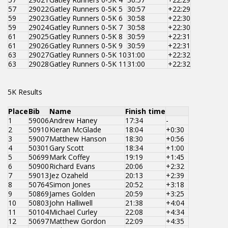
57
29022
Gatley Runners 0-5K 5
30:57
+22:29
59
29023
Gatley Runners 0-5K 6
30:58
+22:30
59
29024
Gatley Runners 0-5K 7
30:58
+22:30
61
29025
Gatley Runners 0-5K 8
30:59
+22:31
61
29026
Gatley Runners 0-5K 9
30:59
+22:31
63
29027
Gatley Runners 0-5K 10
31:00
+22:32
63
29028
Gatley Runners 0-5K 11
31:00
+22:32
5K Results
Place
Bib
Name
Finish time
1
59006
Andrew Haney
17:34
-
2
50910
Kieran McGlade
18:04
+0:30
3
59007
Matthew Hanson
18:30
+0:56
4
50301
Gary Scott
18:34
+1:00
5
50699
Mark Coffey
19:19
+1:45
6
50900
Richard Evans
20:06
+2:32
7
59013
Jez Ozaheld
20:13
+2:39
8
50764
Simon Jones
20:52
+3:18
9
50869
James Golden
20:59
+3:25
10
50803
John Halliwell
21:38
+4:04
11
50104
Michael Curley
22:08
+4:34
12
50697
Matthew Gordon
22:09
+4:35