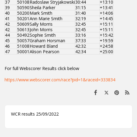
37
50108
Radoslaw Stryjakowski
30:44
+13:10
39
50590
Sheila Parker
31:15
+13:41
40
50200
Mark Smith
31:40
+14:06
41
50201
Ann Marie Smith
32:19
+14:45
42
50609
Sally Morris
32:45
+15:11
42
50613
John Morris
32:45
+15:11
44
50492
Sophie Smith
33:16
+15:42
45
50057
Graham Horsman
37:33
+19:59
46
51008
Howard Bland
42:32
+24:58
47
50001
Alison Pearson
42:34
+25:00
For full Webscorer Results click below
https://www.webscorer.com/race?pid=1&raceid=333834
WCR results 25/09/2022