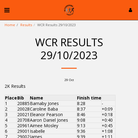
Home
Results
WCR Results 29/10/2023
WCR RESULTS
29/10/2023
29
Oct
2K Results
Place
Bib
Name
Finish time
1
20885
Barnaby Jones
8:28
-
2
20028
Caroline Baba
8:37
+0:09
3
20021
Eleanor Pearson
8:46
+0:18
4
20708
Aaron Daniel Jones
9:08
+0:40
5
20961
Aimee Mosley
9:13
+0:45
6
29001
Isabelle
9:36
+1:08
7
29002
James
9:39
+1:11