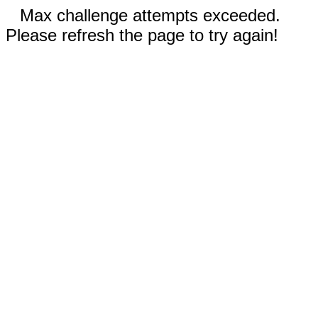
Max challenge attempts exceeded.
Please refresh the page to try again!