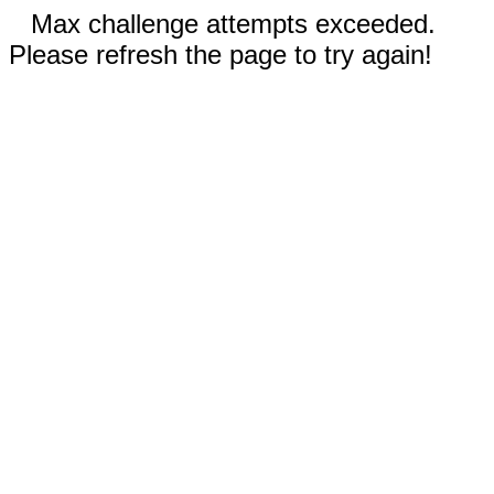
Max challenge attempts exceeded.
Please refresh the page to try again!