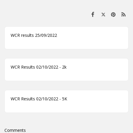
WCR results 25/09/2022
WCR Results 02/10/2022 - 2k
WCR Results 02/10/2022 - 5K
Comments