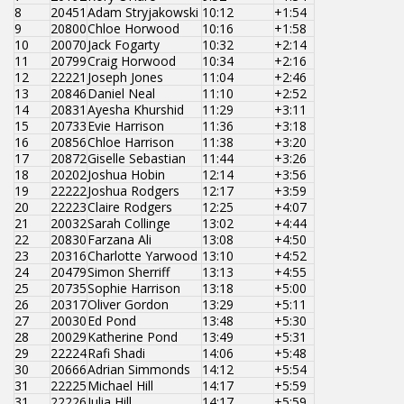
8
20451
Adam Stryjakowski
10:12
+1:54
9
20800
Chloe Horwood
10:16
+1:58
10
20070
Jack Fogarty
10:32
+2:14
11
20799
Craig Horwood
10:34
+2:16
12
22221
Joseph Jones
11:04
+2:46
13
20846
Daniel Neal
11:10
+2:52
14
20831
Ayesha Khurshid
11:29
+3:11
15
20733
Evie Harrison
11:36
+3:18
16
20856
Chloe Harrison
11:38
+3:20
17
20872
Giselle Sebastian
11:44
+3:26
18
20202
Joshua Hobin
12:14
+3:56
19
22222
Joshua Rodgers
12:17
+3:59
20
22223
Claire Rodgers
12:25
+4:07
21
20032
Sarah Collinge
13:02
+4:44
22
20830
Farzana Ali
13:08
+4:50
23
20316
Charlotte Yarwood
13:10
+4:52
24
20479
Simon Sherriff
13:13
+4:55
25
20735
Sophie Harrison
13:18
+5:00
26
20317
Oliver Gordon
13:29
+5:11
27
20030
Ed Pond
13:48
+5:30
28
20029
Katherine Pond
13:49
+5:31
29
22224
Rafi Shadi
14:06
+5:48
30
20666
Adrian Simmonds
14:12
+5:54
31
22225
Michael Hill
14:17
+5:59
31
22226
Julia Hill
14:17
+5:59