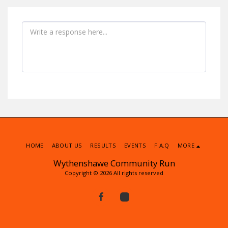
HOME
ABOUT US
RESULTS
EVENTS
F.A.Q
MORE
Wythenshawe Community Run
Copyright © 2026 All rights reserved