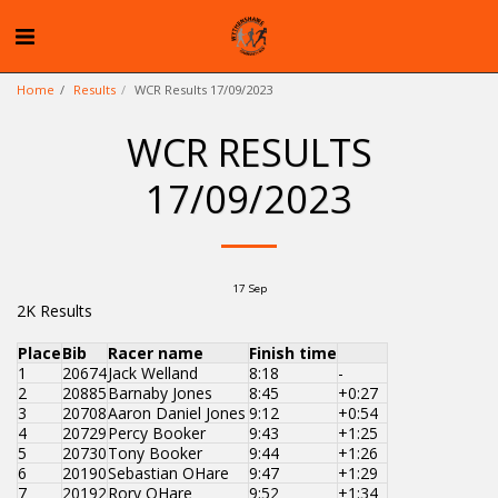
Home
Results
WCR Results 17/09/2023
WCR RESULTS
17/09/2023
17
Sep
2K Results
Place
Bib
Racer name
Finish time
1
20674
Jack Welland
8:18
-
2
20885
Barnaby Jones
8:45
+0:27
3
20708
Aaron Daniel Jones
9:12
+0:54
4
20729
Percy Booker
9:43
+1:25
5
20730
Tony Booker
9:44
+1:26
6
20190
Sebastian OHare
9:47
+1:29
7
20192
Rory OHare
9:52
+1:34