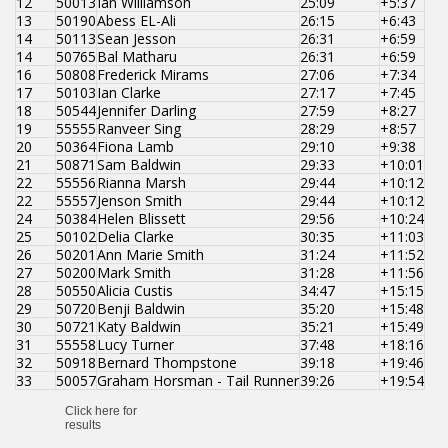
12
50013
Ian Williamson
25:09
+5:37
13
50190
Abess EL-Ali
26:15
+6:43
14
50113
Sean Jesson
26:31
+6:59
14
50765
Bal Matharu
26:31
+6:59
16
50808
Frederick Mirams
27:06
+7:34
17
50103
Ian Clarke
27:17
+7:45
18
50544
Jennifer Darling
27:59
+8:27
19
55555
Ranveer Sing
28:29
+8:57
20
50364
Fiona Lamb
29:10
+9:38
21
50871
Sam Baldwin
29:33
+10:01
22
55556
Rianna Marsh
29:44
+10:12
22
55557
Jenson Smith
29:44
+10:12
24
50384
Helen Blissett
29:56
+10:24
25
50102
Delia Clarke
30:35
+11:03
26
50201
Ann Marie Smith
31:24
+11:52
27
50200
Mark Smith
31:28
+11:56
28
50550
Alicia Custis
34:47
+15:15
29
50720
Benji Baldwin
35:20
+15:48
30
50721
Katy Baldwin
35:21
+15:49
31
55558
Lucy Turner
37:48
+18:16
32
50918
Bernard Thompstone
39:18
+19:46
33
50057
Graham Horsman - Tail Runner
39:26
+19:54