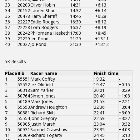
33
20203
Oliver Hobin
14:31
+6:13
34
20152
Lauren Shadi
14:32
+6:14
35
20478
Harry Sherriff
14:46
+6:28
36
22227
Eddie Rodgers
16:30
+8:12
37
22228
Tom Rodgers
16:37
+8:19
38
20242
Philomena Hesketh
17:03
+8:45
39
22229
Jen Pond
21:29
+13:11
40
20027
Jo Pond
21:30
+13:12
5K Results
Place
Bib
Racer name
Finish time
1
55551
Mark Coffey
19:32
-
2
55552
Jez Oldfield
19:47
+0:15
3
50318
Sam Yarker
20:01
+0:29
4
50764
Simon Jones
20:40
+1:08
5
50189
Mark Jones
21:53
+2:21
6
55553
Andrew Houghton
22:36
+3:04
7
50881
Richard Skitt
22:41
+3:09
8
55554
John Gregory
22:59
+3:27
9
50805
Justin Marsh
23:04
+3:32
10
50931
Samuel Crawshaw
23:35
+4:03
11
50069
Richard Fogarty
24:45
+5:13