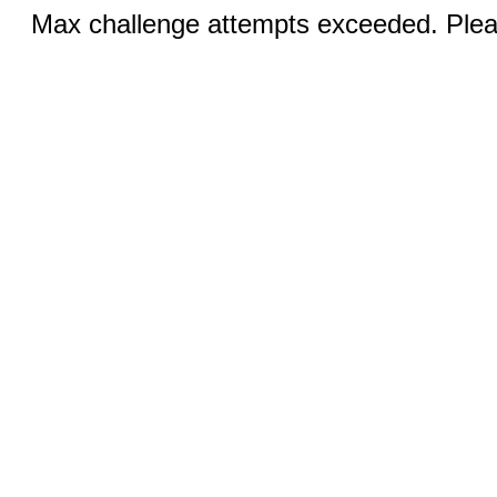
Max challenge attempts exceeded. Pleas