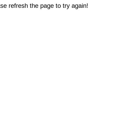
e refresh the page to try again!