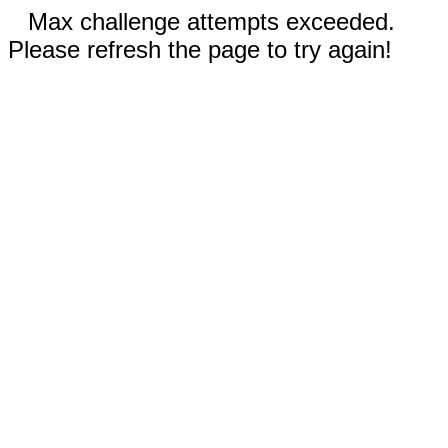
Max challenge attempts exceeded.
Please refresh the page to try again!