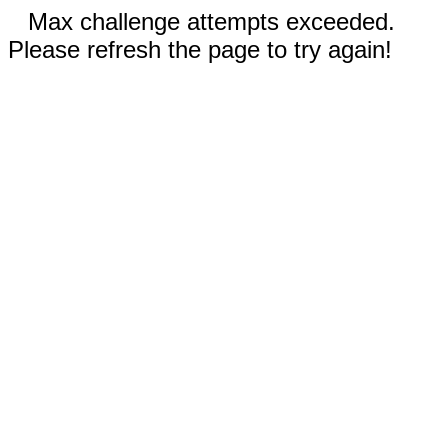
Max challenge attempts exceeded.
Please refresh the page to try again!