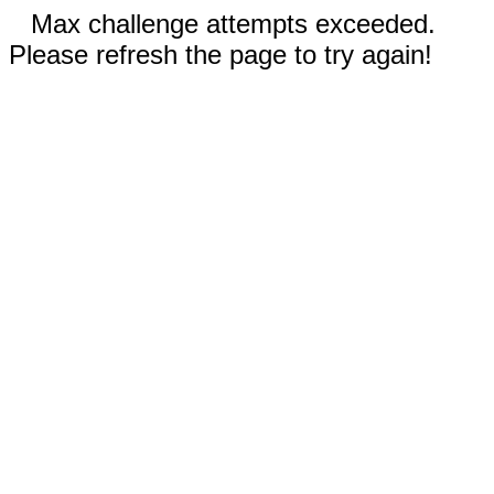
Max challenge attempts exceeded.
Please refresh the page to try again!