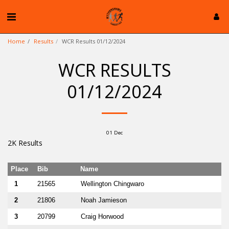
Home
Results
WCR Results 01/12/2024
WCR RESULTS
01/12/2024
01
Dec
2K Results
Place
Bib
Name
1
21565
Wellington Chingwaro
2
21806
Noah Jamieson
3
20799
Craig Horwood