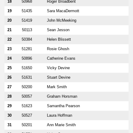
18
50968
Roger Broadbent
19
51435
Sara MacaDermott
20
51419
John McMeeking
21
50113
Sean Jesson
22
50384
Helen Blissett
23
51281
Rosie Ghosh
24
50896
Catherine Evans
25
51650
Vicky Devine
26
51631
Stuart Devine
27
50200
Mark Smith
28
50057
Graham Horsman
29
51623
Samantha Pearson
30
50527
Laura Hoffman
31
50201
Ann Marie Smith