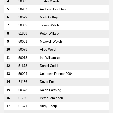
4
50805
Justin Marsh
5
50967
Andrew Houghton
6
50699
Mark Coffey
7
50082
Jason Welch
8
51808
Peter Wilkson
9
50081
Maxwell Welch
10
50078
Alice Welch
11
50013
Ian Williamson
12
51673
Daniel Codd
13
59004
Unknown Runner 9004
14
51136
David Fox
15
50378
Ralph Farthing
16
51786
Peter Jamieson
17
51671
Andy Sharp