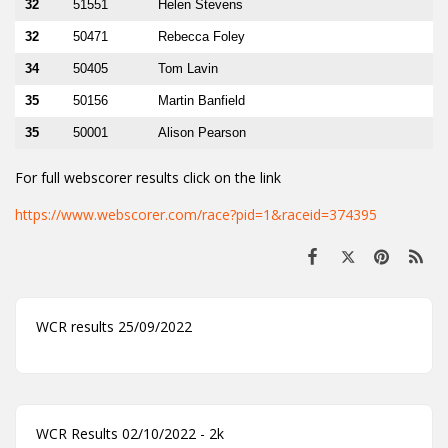
32
51551
Helen Stevens
32
50471
Rebecca Foley
34
50405
Tom Lavin
35
50156
Martin Banfield
35
50001
Alison Pearson
For full webscorer results click on the link
https://www.webscorer.com/race?pid=1&raceid=374395
WCR results 25/09/2022
WCR Results 02/10/2022 - 2k