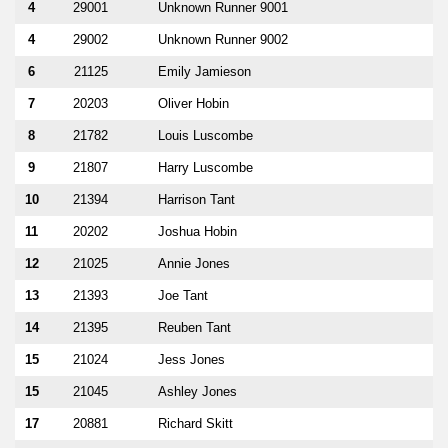
4
29001
Unknown Runner 9001
4
29002
Unknown Runner 9002
6
21125
Emily Jamieson
7
20203
Oliver Hobin
8
21782
Louis Luscombe
9
21807
Harry Luscombe
10
21394
Harrison Tant
11
20202
Joshua Hobin
12
21025
Annie Jones
13
21393
Joe Tant
14
21395
Reuben Tant
15
21024
Jess Jones
15
21045
Ashley Jones
17
20881
Richard Skitt