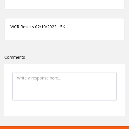
WCR Results 02/10/2022 - 5K
Comments