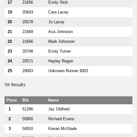
17
21656
Emily Skitt
19
20643
Cara Lacey
20
20578
Jo Lacey
21
21668
Ava Johnston
22
21666
Mark Johnston
23
20748
Emily Turner
24
20571
Hayley Regan
25
29003
Unknown Runner 9003
5K Results
Place
Bib
Name
1
51286
Jez Oldfield
2
50900
Richard Evans
3
50910
Kieran McGlade