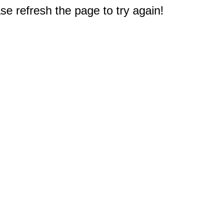
e refresh the page to try again!