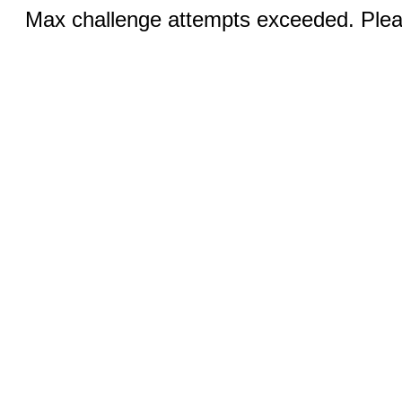
Max challenge attempts exceeded. Pleas