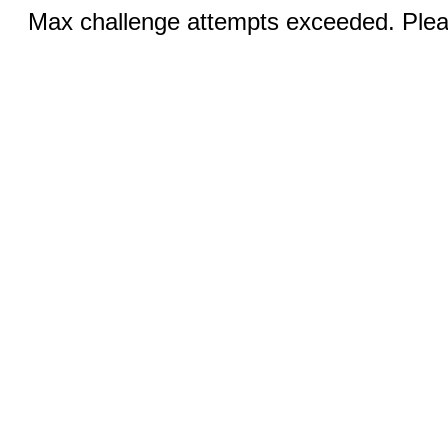
Max challenge attempts exceeded. Pleas