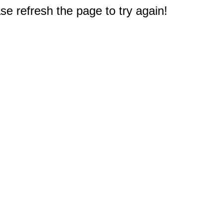
e refresh the page to try again!