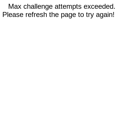
Max challenge attempts exceeded.
Please refresh the page to try again!