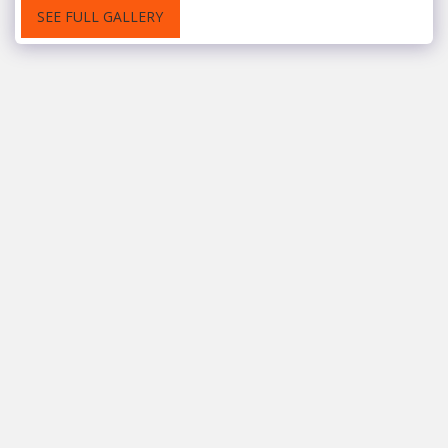
SEE FULL GALLERY