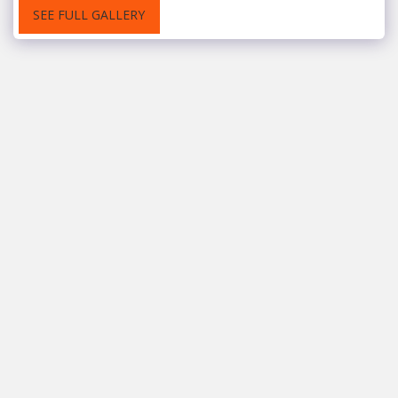
SEE FULL GALLERY