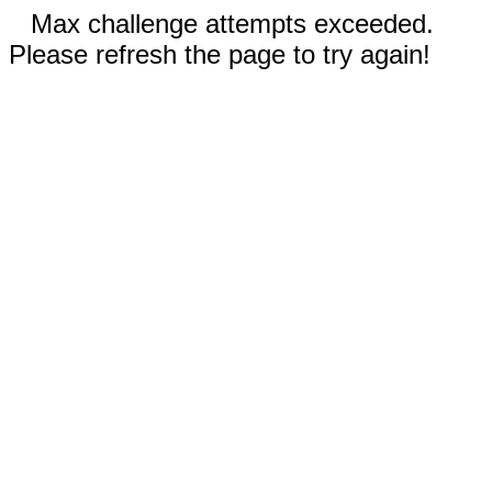
Max challenge attempts exceeded.
Please refresh the page to try again!