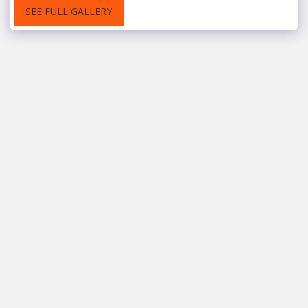
SEE FULL GALLERY