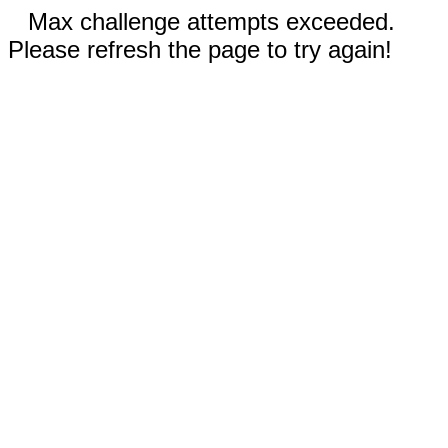
Max challenge attempts exceeded.
Please refresh the page to try again!