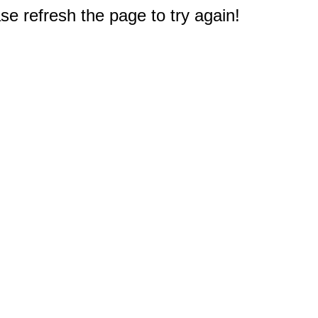
e refresh the page to try again!