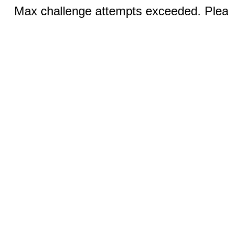
Max challenge attempts exceeded. Pleas