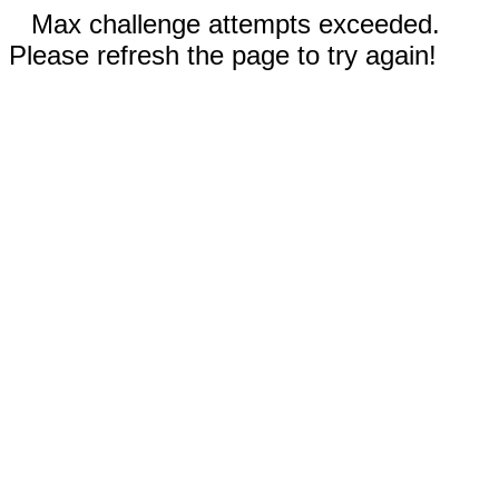
Max challenge attempts exceeded.
Please refresh the page to try again!