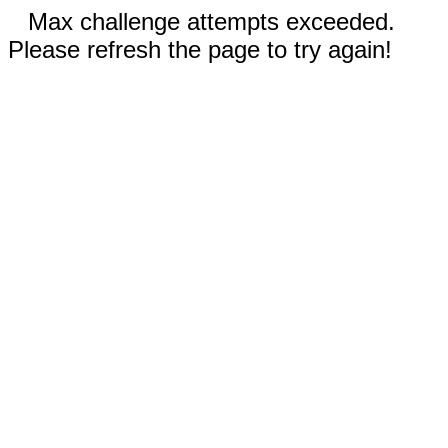
Max challenge attempts exceeded.
Please refresh the page to try again!