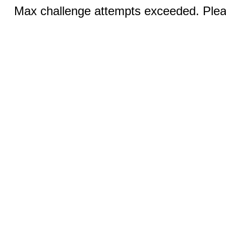
Max challenge attempts exceeded. Pleas