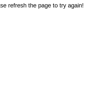
e refresh the page to try again!