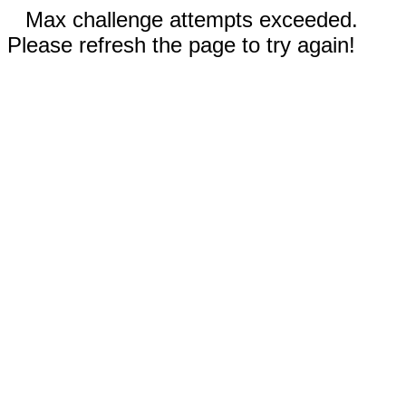
Max challenge attempts exceeded.
Please refresh the page to try again!