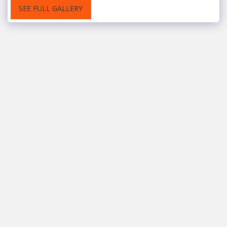
SEE FULL GALLERY