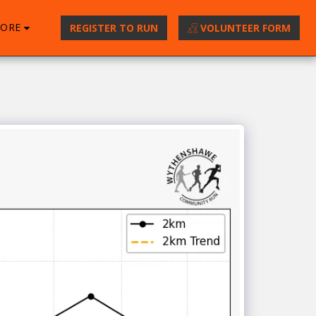
ORE
REGISTER TO RUN
VOLUNTEER FORM