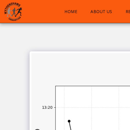
HOME
ABOUT US
R