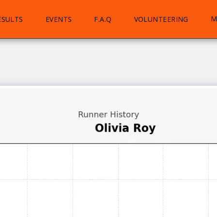
M
ESULTS
EVENTS
F.A.Q
VOLUNTEERING