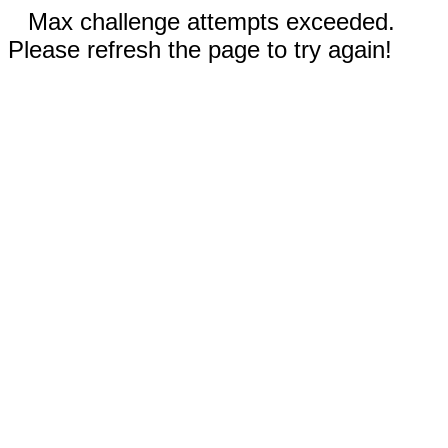
Max challenge attempts exceeded.
Please refresh the page to try again!