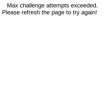
Max challenge attempts exceeded.
Please refresh the page to try again!