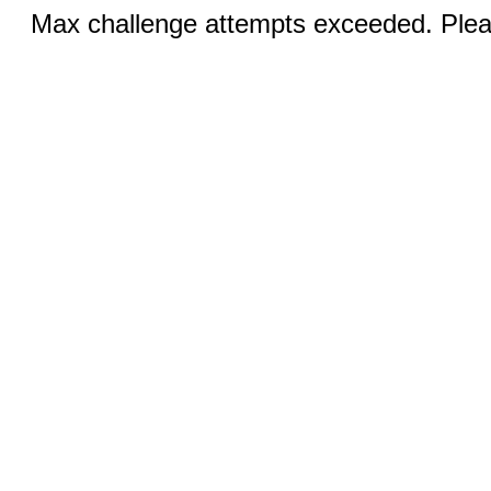
Max challenge attempts exceeded. Pleas