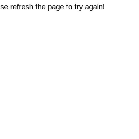
e refresh the page to try again!