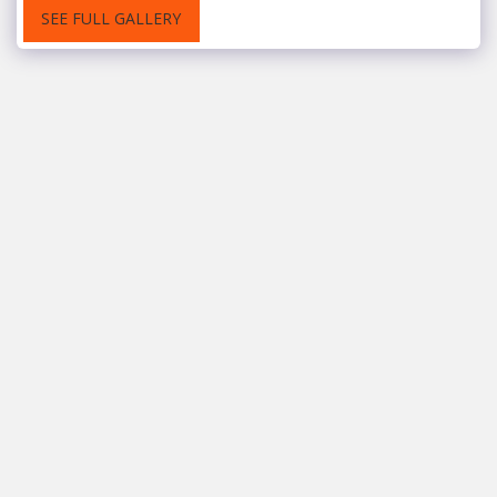
SEE FULL GALLERY