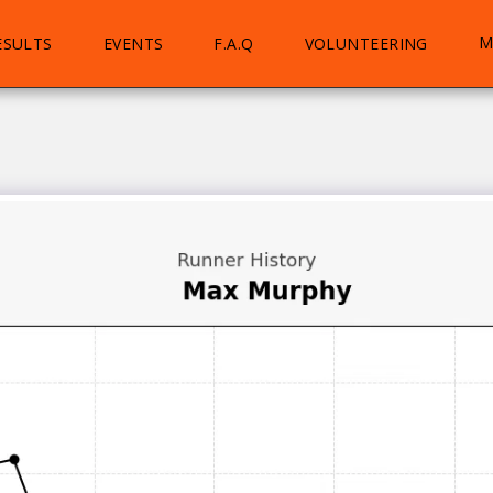
M
ESULTS
EVENTS
F.A.Q
VOLUNTEERING