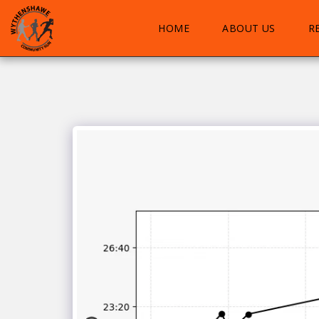
HOME
ABOUT US
R