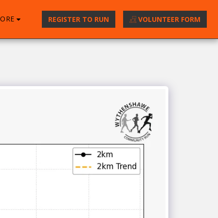
ORE
REGISTER TO RUN
VOLUNTEER FORM