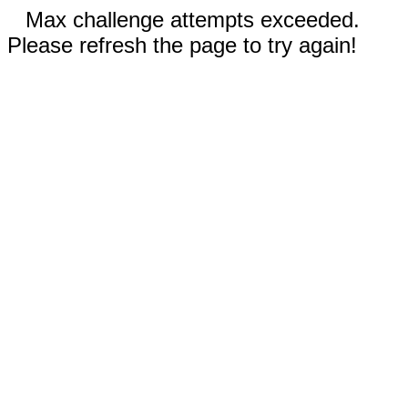
Max challenge attempts exceeded.
Please refresh the page to try again!