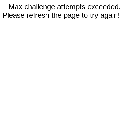
Max challenge attempts exceeded.
Please refresh the page to try again!