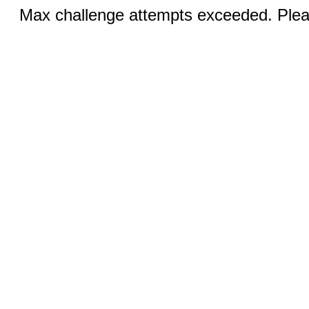
Max challenge attempts exceeded. Pleas