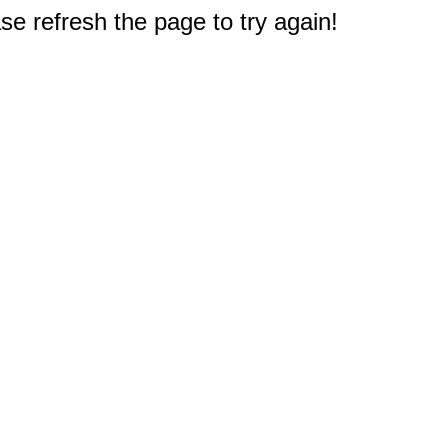
e refresh the page to try again!