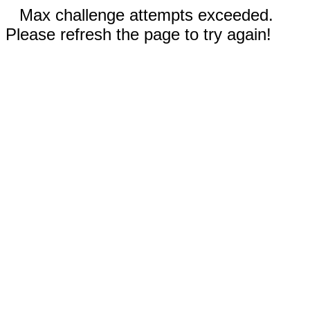
Max challenge attempts exceeded.
Please refresh the page to try again!