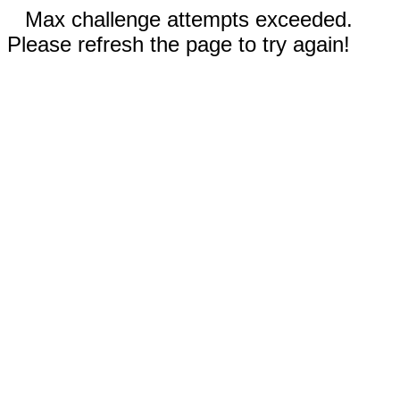
Max challenge attempts exceeded.
Please refresh the page to try again!