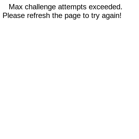
Max challenge attempts exceeded.
Please refresh the page to try again!