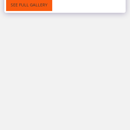
SEE FULL GALLERY